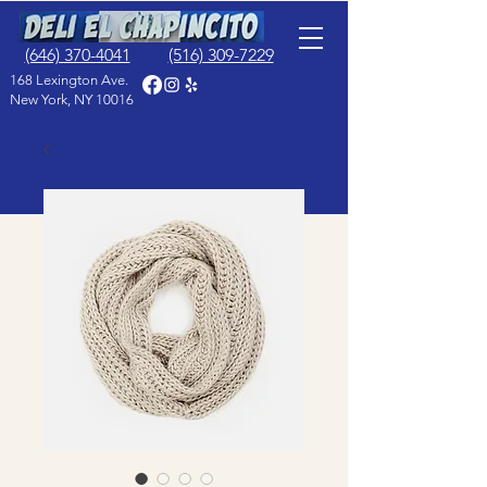
(646) 370-4041
(516) 309-7229
168 Lexington Ave.
New York, NY 10016