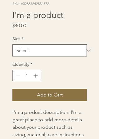
SKU: 632835642834572
I'm a product
Price
$40.00
Size
*
Quantity
*
Add to Cart
I'm a product description. I'm a 
great place to add more details 
about your product such as 
sizing, material, care instructions 